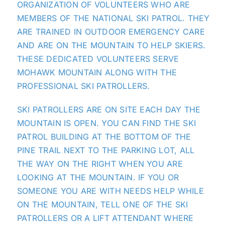
ORGANIZATION OF VOLUNTEERS WHO ARE
MEMBERS OF THE NATIONAL SKI PATROL. THEY
ARE TRAINED IN OUTDOOR EMERGENCY CARE
AND ARE ON
THE MOUNTAIN
TO HELP SKIERS.
THESE DEDICATED VOLUNTEERS SERVE
MOHAWK MOUNTAIN ALONG WITH THE
PROFESSIONAL SKI PATROLLERS.
SKI PATROLLERS ARE ON SITE EACH DAY
THE
MOUNTAIN
IS OPEN. YOU CAN FIND THE SKI
PATROL BUILDING AT THE BOTTOM OF THE
PINE TRAIL NEXT TO THE PARKING LOT, ALL
THE WAY ON THE RIGHT WHEN YOU ARE
LOOKING AT
THE MOUNTAIN
. IF YOU OR
SOMEONE YOU ARE WITH NEEDS HELP WHILE
ON
THE MOUNTAIN
, TELL ONE OF THE SKI
PATROLLERS OR A LIFT ATTENDANT WHERE