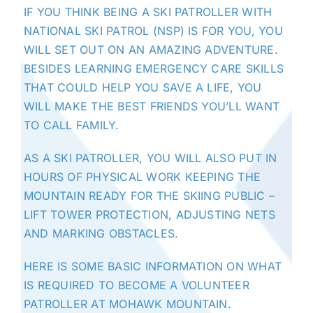
IF YOU THINK BEING A SKI PATROLLER WITH
NATIONAL SKI PATROL (NSP) IS FOR YOU, YOU
WILL SET OUT ON AN AMAZING ADVENTURE.
BESIDES LEARNING EMERGENCY CARE SKILLS
THAT COULD HELP YOU SAVE A LIFE, YOU
WILL MAKE THE BEST FRIENDS YOU’LL WANT
TO CALL FAMILY.
AS A SKI PATROLLER, YOU WILL ALSO PUT IN
HOURS OF PHYSICAL WORK KEEPING
THE
MOUNTAIN
READY FOR THE SKIING PUBLIC –
LIFT TOWER PROTECTION, ADJUSTING NETS
AND MARKING OBSTACLES.
HERE IS SOME BASIC INFORMATION ON WHAT
IS REQUIRED TO BECOME A VOLUNTEER
PATROLLER AT MOHAWK MOUNTAIN.