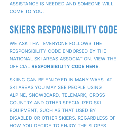
ASSISTANCE IS NEEDED AND SOMEONE WILL
COME TO YOU.
SKIERS RESPONSIBILITY CODE
WE ASK THAT EVERYONE FOLLOWS THE
RESPONSIBILITY CODE ENDORSED BY THE
NATIONAL SKI AREAS ASSOCIATION. VIEW THE
OFFICIAL
RESPONSIBILITY CODE HERE
.
SKIING CAN BE ENJOYED IN MANY WAYS. AT
SKI AREAS YOU MAY SEE PEOPLE USING
ALPINE, SNOWBOARD, TELEMARK, CROSS
COUNTRY AND OTHER SPECIALIZED SKI
EQUIPMENT, SUCH AS THAT USED BY
DISABLED OR OTHER SKIERS. REGARDLESS OF
HOW YOU DECIDE TO ENJOY THE SLOPES,