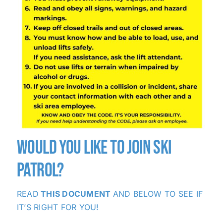
WOULD YOU LIKE TO JOIN SKI
PATROL?
READ
THIS DOCUMENT
AND BELOW TO SEE IF
IT’S RIGHT FOR YOU!