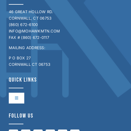
46 GREAT HOLLOW RD.
CORNWALL, CT 06753
(860) 672-6100
INFO@MOHAWKMTN.COM
FAX # (860) 672-0117
MAILING ADDRESS:
P O BOX 27
CORNWALL CT 06753
QUICK LINKS
Toggle
Navigation
Contact Us
FOLLOW US