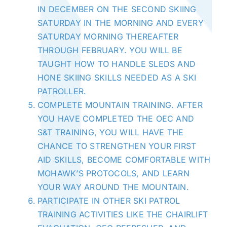
IN DECEMBER ON THE SECOND SKIING
SATURDAY IN THE MORNING AND EVERY
SATURDAY MORNING THEREAFTER
THROUGH FEBRUARY. YOU WILL BE
TAUGHT HOW TO HANDLE SLEDS AND
HONE SKIING SKILLS NEEDED AS A SKI
PATROLLER.
COMPLETE MOUNTAIN TRAINING. AFTER
YOU HAVE COMPLETED THE OEC AND
S&T TRAINING, YOU WILL HAVE THE
CHANCE TO STRENGTHEN YOUR FIRST
AID SKILLS, BECOME COMFORTABLE WITH
MOHAWK’S PROTOCOLS, AND LEARN
YOUR WAY AROUND
THE MOUNTAIN
.
PARTICIPATE IN OTHER SKI PATROL
TRAINING ACTIVITIES LIKE THE CHAIRLIFT