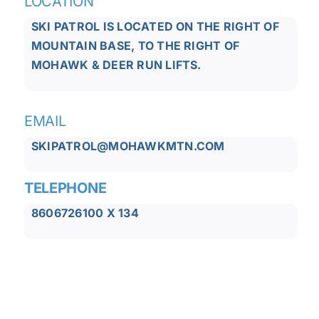
LOCATION
SKI PATROL IS LOCATED ON THE RIGHT OF
MOUNTAIN BASE, TO THE RIGHT OF
MOHAWK & DEER RUN LIFTS.
EMAIL
SKIPATROL@MOHAWKMTN.COM
TELEPHONE
8606726100 X 134