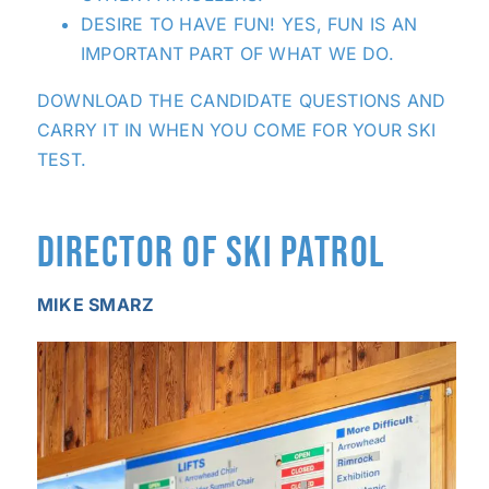
DESIRE TO HAVE FUN! YES, FUN IS AN
IMPORTANT PART OF WHAT WE DO.
DOWNLOAD THE CANDIDATE QUESTIONS
AND
CARRY IT IN WHEN YOU COME FOR YOUR SKI
TEST.
DIRECTOR OF SKI PATROL
MIKE SMARZ