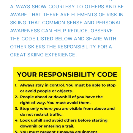
ALWAYS SHOW COURTESY TO OTHERS AND BE
AWARE THAT THERE ARE ELEMENTS OF RISK IN
SKIING THAT COMMON SENSE AND PERSONAL
AWARENESS CAN HELP REDUCE. OBSERVE
THE CODE LISTED BELOW AND SHARE WITH
OTHER SKIERS THE RESPONSIBILITY FOR A
GREAT SKIING EXPERIENCE.