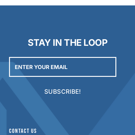
STAY IN THE LOOP
Enter
your
email
CONTACT US