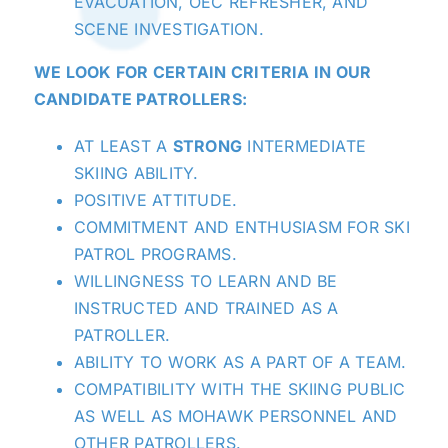
EVACUATION, OEC REFRESHER, AND
SCENE INVESTIGATION.
WE LOOK FOR CERTAIN CRITERIA IN OUR
CANDIDATE PATROLLERS:
AT LEAST A
STRONG
INTERMEDIATE
SKIING ABILITY.
POSITIVE ATTITUDE.
COMMITMENT AND ENTHUSIASM FOR SKI
PATROL PROGRAMS.
WILLINGNESS TO LEARN AND BE
INSTRUCTED AND TRAINED AS A
PATROLLER.
ABILITY TO WORK AS A PART OF A TEAM.
COMPATIBILITY WITH THE SKIING PUBLIC
AS WELL AS MOHAWK PERSONNEL AND
OTHER PATROLLERS.