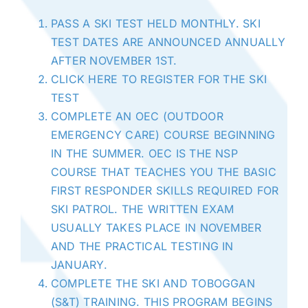
PASS A SKI TEST HELD MONTHLY. SKI
TEST DATES ARE ANNOUNCED ANNUALLY
AFTER NOVEMBER 1ST.
CLICK HERE TO REGISTER FOR THE SKI
TEST
COMPLETE AN OEC (OUTDOOR
EMERGENCY CARE) COURSE BEGINNING
IN THE SUMMER. OEC IS THE NSP
COURSE THAT TEACHES YOU THE BASIC
FIRST RESPONDER SKILLS REQUIRED FOR
SKI PATROL. THE WRITTEN EXAM
USUALLY TAKES PLACE IN NOVEMBER
AND THE PRACTICAL TESTING IN
JANUARY.
COMPLETE THE SKI AND TOBOGGAN
(S&T) TRAINING. THIS PROGRAM BEGINS