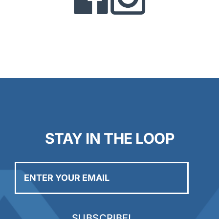
STAY IN THE LOOP
Enter
your
email