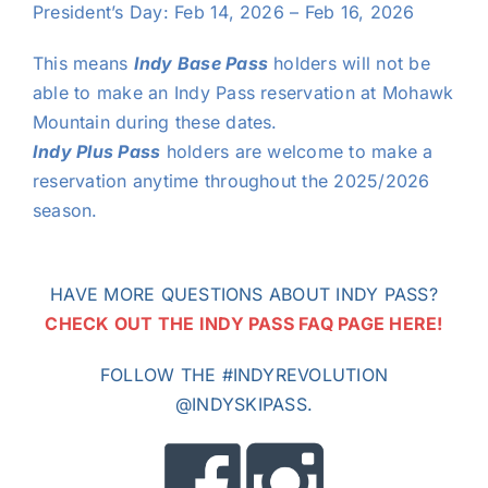
President’s Day: Feb 14, 2026 – Feb 16, 2026
This means
Indy Base Pass
holders will not be
able to make an Indy Pass reservation at Mohawk
Mountain during these dates.
Indy Plus Pass
holders are welcome to make a
reservation anytime throughout the 2025/2026
season.
HAVE MORE QUESTIONS ABOUT INDY PASS?
CHECK OUT THE INDY PASS FAQ PAGE HERE!
FOLLOW THE #INDYREVOLUTION
@INDYSKIPASS.