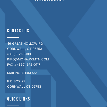
CONTACT US
46 GREAT HOLLOW RD.
CORNWALL, CT 06753
(860) 672-6100
INFO@MOHAWKMTN.COM
FAX # (860) 672-0117
MAILING ADDRESS:
P O BOX 27
CORNWALL CT 06753
QUICK LINKS