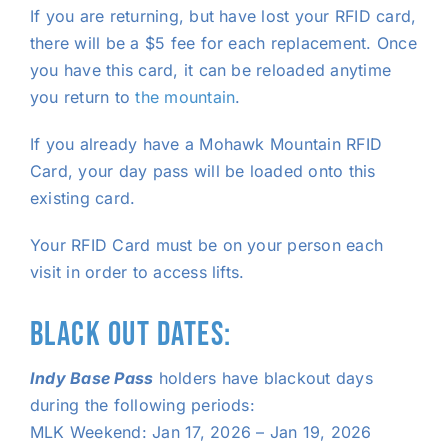
If you are returning, but have lost your RFID card,
there will be a $5 fee for each replacement. Once
you have this card, it can be reloaded anytime
you return to
the mountain
.
If you already have a Mohawk Mountain RFID
Card, your day pass will be loaded onto this
existing card.
Your RFID Card must be on your person each
visit in order to access lifts.
BLACK OUT DATES:
Indy Base Pass
holders have blackout days
during the following periods:
MLK Weekend: Jan 17, 2026 – Jan 19, 2026