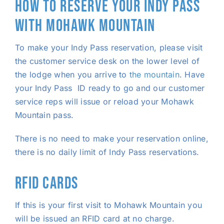
HOW TO RESERVE YOUR INDY PASS
WITH MOHAWK MOUNTAIN
To make your Indy Pass reservation, please visit
the customer service desk on the lower level of
the lodge when you arrive to
the mountain
. Have
your Indy Pass ID ready to go and our customer
service reps will issue or reload your Mohawk
Mountain pass.
There is no need to make your reservation online,
there is no daily limit of Indy Pass reservations.
RFID CARDS
If this is your first visit to Mohawk Mountain you
will be issued an RFID card at no charge.