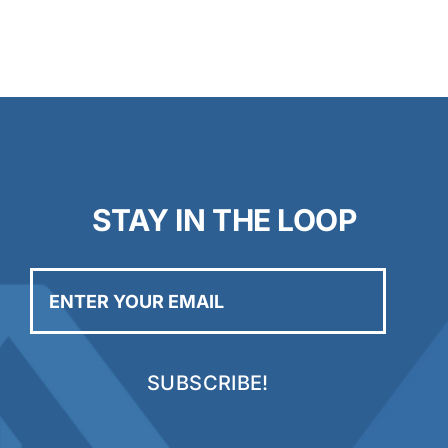
STAY IN THE LOOP
Enter
your
email