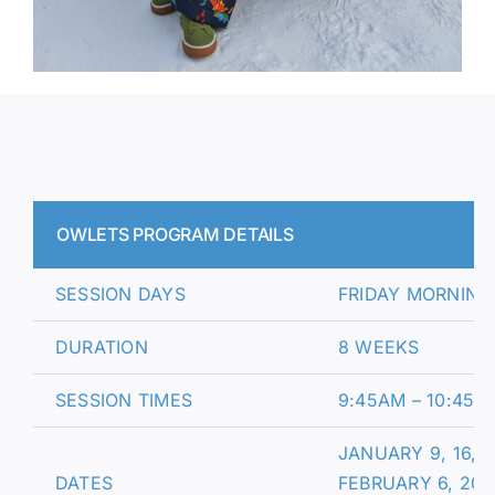
OWLETS PROGRAM DETAILS
SESSION DAYS
FRIDAY MORNING
DURATION
8 WEEKS
SESSION TIMES
9:45AM – 10:45A
JANUARY 9, 16, 2
DATES
FEBRUARY 6, 20,