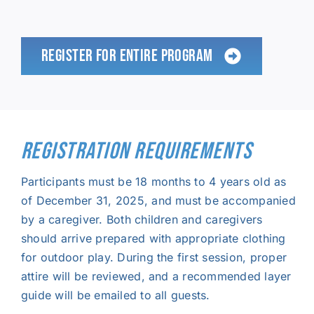
REGISTER FOR ENTIRE PROGRAM
REGISTRATION REQUIREMENTS
Participants must be 18 months to 4 years old as
of December 31, 2025, and must be accompanied
by a caregiver. Both children and caregivers
should arrive prepared with appropriate clothing
for outdoor play. During the first session, proper
attire will be reviewed, and a recommended layer
guide will be emailed to all guests.