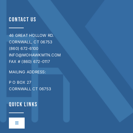
CONTACT US
46 GREAT HOLLOW RD.
CORNWALL, CT 06753
(860) 672-6100
INFO@MOHAWKMTN.COM
FAX # (860) 672-0117
MAILING ADDRESS:
P O BOX 27
CORNWALL CT 06753
QUICK LINKS
Toggle
Navigation