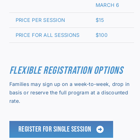
MARCH 6
PRICE PER SESSION
$15
PRICE FOR ALL SESSIONS
$100
FLEXIBLE REGISTRATION OPTIONS
Families may sign up on a week-to-week, drop in
basis or reserve the full program at a discounted
rate.
REGISTER FOR SINGLE SESSION