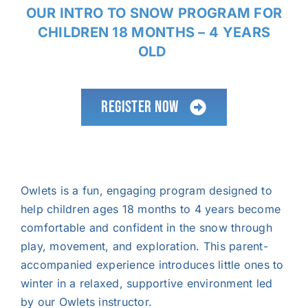
OUR INTRO TO SNOW PROGRAM FOR
CHILDREN 18 MONTHS – 4 YEARS
OLD
Register now
Owlets is a fun, engaging program designed to
help children ages 18 months to 4 years become
comfortable and confident in the snow through
play, movement, and exploration. This parent-
accompanied experience introduces little ones to
winter in a relaxed, supportive environment led
by our Owlets instructor.