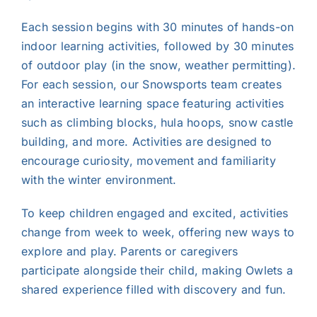
Each session begins with 30 minutes of hands-on
indoor learning activities, followed by 30 minutes
of outdoor play (in the snow, weather permitting).
For each session, our Snowsports team creates
an interactive learning space featuring activities
such as climbing blocks, hula hoops, snow castle
building, and more. Activities are designed to
encourage curiosity, movement and familiarity
with the winter environment.
To keep children engaged and excited, activities
change from week to week, offering new ways to
explore and play. Parents or caregivers
participate alongside their child, making Owlets a
shared experience filled with discovery and fun.