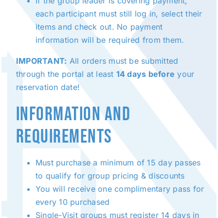
If the group leader is covering payment,
each participant must still log in, select their
items and check out. No payment
information will be required from them.
IMPORTANT:
All orders must be submitted
through the portal at least
14 days before
your
reservation date!
INFORMATION AND
REQUIREMENTS
Must purchase a minimum of 15 day passes
to qualify for group pricing & discounts
You will receive one complimentary pass for
every 10 purchased
Single-Visit groups must register 14 days in