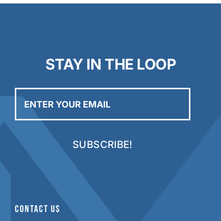
STAY IN THE LOOP
Enter
your
email
CONTACT US