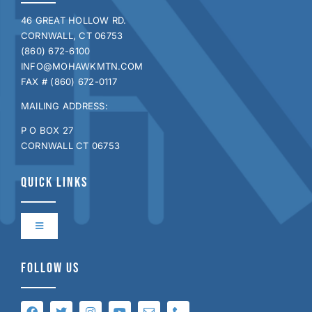
46 GREAT HOLLOW RD.
CORNWALL, CT 06753
(860) 672-6100
INFO@MOHAWKMTN.COM
FAX # (860) 672-0117
MAILING ADDRESS:
P O BOX 27
CORNWALL CT 06753
QUICK LINKS
Toggle
Navigation
Contact Us
FOLLOW US
Directions