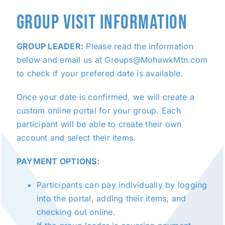
GROUP VISIT INFORMATION
GROUP LEADER:
Please read the information
below and email us at Groups@MohawkMtn.com
to check if your prefered date is available.
Once your date is confirmed, we will create a
custom online portal for your group. Each
participant will be able to create their own
account and select their items.
PAYMENT OPTIONS:
Participants can pay individually by logging
into the portal, adding their items, and
checking out online.