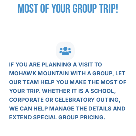
MOST OF YOUR
GROUP TRIP!
IF YOU ARE PLANNING A VISIT TO
MOHAWK MOUNTAIN WITH A GROUP, LET
OUR TEAM HELP YOU MAKE THE MOST OF
YOUR TRIP. WHETHER IT IS A SCHOOL,
CORPORATE OR CELEBRATORY OUTING,
WE CAN HELP MANAGE THE DETAILS AND
EXTEND SPECIAL GROUP PRICING.