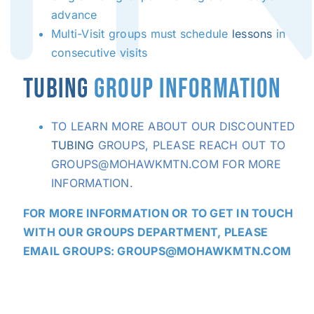
advance
Multi-Visit groups must schedule
lessons
in
consecutive visits
TUBING
GROUP INFORMATION
TO LEARN MORE ABOUT OUR DISCOUNTED
TUBING
GROUPS, PLEASE REACH OUT TO
GROUPS@MOHAWKMTN.COM FOR MORE
INFORMATION.
FOR MORE INFORMATION OR TO GET IN TOUCH
WITH OUR GROUPS DEPARTMENT, PLEASE
EMAIL GROUPS:
GROUPS@MOHAWKMTN.COM