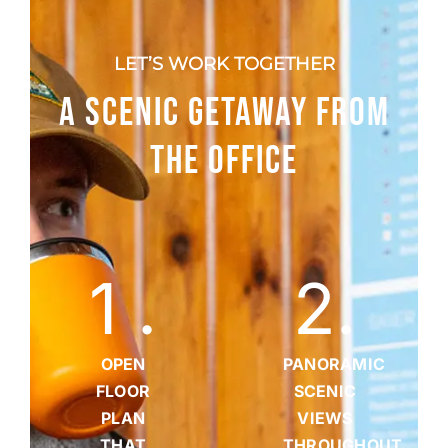
LET’S WORK TOGETHER
A SCENIC GETAWAY FROM
THE OFFICE
1
.
2
.
OPEN
PANORAMIC
FLOOR
SCENIC
PLAN
VIEWS
THAT
THROUGHOUT