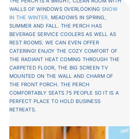
THE PERCH IS A
BRIGHT, CLEAN ROOM WITH
WALLS OF WINDOWS OVERLOOKING
SNOW
IN THE WINTER,
MEADOWS IN SPRING,
SUMMER AND FALL. THE PERCH HAS
BEVERAGE SERVICE COOLERS AS WELL AS
REST ROOMS. WE CAN EVEN OFFER
CATERING! ENJOY THE COZY COMFORT OF
THE RADIANT HEAT COMING THROUGH THE
CARPETED FLOOR, THE BIG SCREEN TV
MOUNTED ON THE WALL AND CHARM OF
THE FRONT PORCH. THE PERCH
COMFORTABLY SEATS 75 PEOPLE SO IT IS A
PERFECT PLACE TO HOLD BUSINESS
RETREATS.