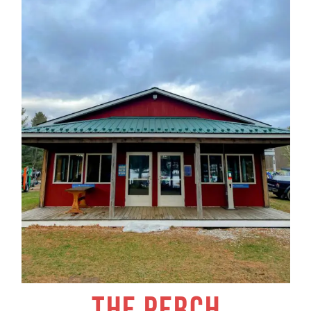
THE PERCH