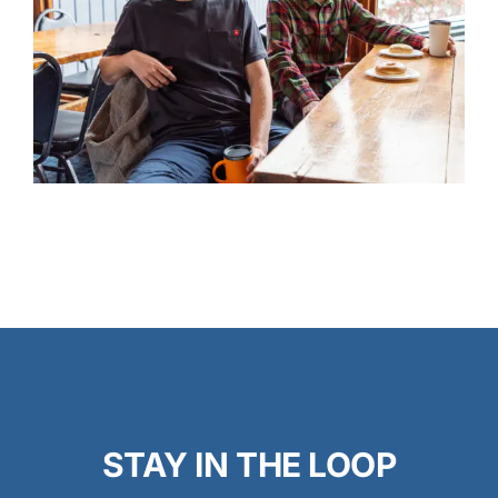
STAY IN THE LOOP