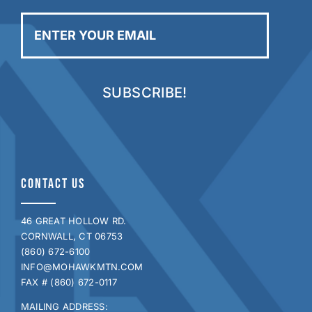
Enter
your
email
CONTACT US
46 GREAT HOLLOW RD.
CORNWALL, CT 06753
(860) 672-6100
INFO@MOHAWKMTN.COM
FAX # (860) 672-0117
MAILING ADDRESS: