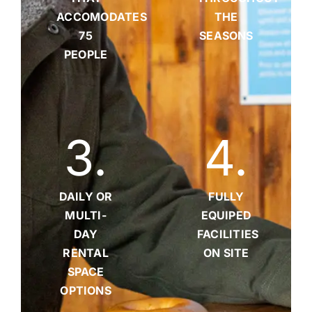
ACCOMODATES
THE
75
SEASONS
PEOPLE
3
.
4
.
DAILY OR
FULLY
MULTI-
EQUIPED
DAY
FACILITIES
RENTAL
ON SITE
SPACE
OPTIONS