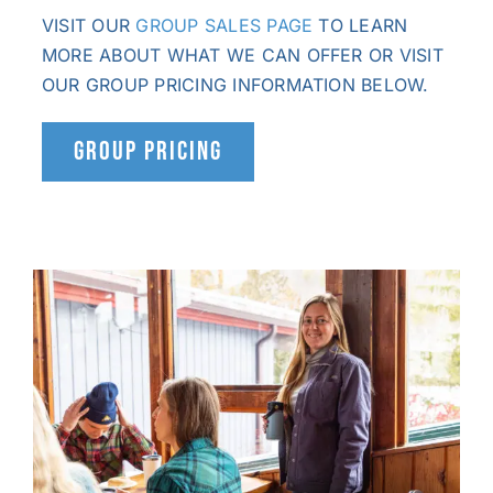
VISIT OUR
GROUP SALES PAGE
TO LEARN
MORE ABOUT WHAT WE CAN OFFER OR VISIT
OUR GROUP PRICING INFORMATION BELOW.
GROUP PRICING