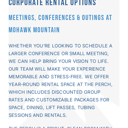
CORPORATE RENTAL OPTIONS
MEETINGS, CONFERENCES & OUTINGS AT
MOHAWK MOUNTAIN
WHETHER YOU’RE LOOKING TO SCHEDULE A
LARGER CONFERENCE OR SMALL MEETING,
WE CAN HELP BRING YOUR VISION TO LIFE.
OUR TEAM WILL MAKE YOUR EXPERIENCE
MEMORABLE AND STRESS-FREE. WE OFFER
YEAR-ROUND
RENTAL SPACE
AT THE PERCH,
WHICH INCLUDES DISCOUNTED GROUP
RATES AND CUSTOMIZABLE PACKAGES FOR
SPACE, DINING,
LIFT PASSES
,
TUBING
SESSIONS AND RENTALS.