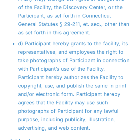
of the Facility, the Discovery Center, or the
Participant, as set forth in Connecticut
General Statutes § 29-211, et. seq., other than
as set forth in this agreement.
d) Participant hereby grants to the facility, its
representatives, and employees the right to
take photographs of Participant in connection
with Participant’s use of the Facility.
Participant hereby authorizes the Facility to
copyright, use, and publish the same in print
and/or electronic form. Participant hereby
agrees that the Facility may use such
photographs of Participant for any lawful
purpose, including publicity, illustration,
advertising, and web content.