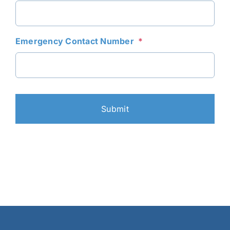
DD
slash
YYYY
Emergency Contact Number
*