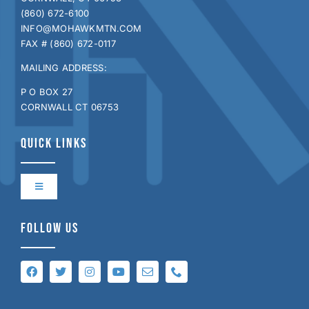
(860) 672-6100
INFO@MOHAWKMTN.COM
FAX # (860) 672-0117
MAILING ADDRESS:
P O BOX 27
CORNWALL CT 06753
QUICK LINKS
Toggle
Navigation
Contact Us
FOLLOW US
Directions