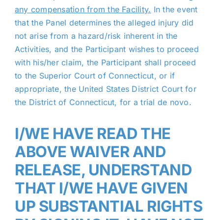
any compensation from the Facility.
In the event
that the Panel determines the alleged injury did
not arise from a hazard/risk inherent in the
Activities, and the Participant wishes to proceed
with his/her claim, the Participant shall proceed
to the Superior Court of Connecticut, or if
appropriate, the United States District Court for
the District of Connecticut, for a trial de novo.
I/WE HAVE READ THE
ABOVE WAIVER AND
RELEASE, UNDERSTAND
THAT I/WE HAVE GIVEN
UP SUBSTANTIAL RIGHTS