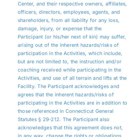
Center, and their respective owners, affiliates,
officers, directors, employees, agents, and
shareholders, from all liability for any loss,
damage, injury, or expense that the
Participant (or his/her next of kin) may suffer,
arising out of the inherent hazards/risks of
participation in the Activities, which include,
but are not limited to, the instruction and/or
coaching received while participating in the
Activities, and use of all terrain and lifts at the
Facility. The Participant acknowledges and
agrees that the inherent hazards/risks of
participating in the Activities are in addition to
those referenced in Connecticut General
Statutes § 29-212. The Participant also
acknowledges that this agreement does not,
in any way, change the rights or obligations