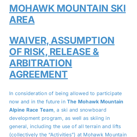
MOHAWK MOUNTAIN SKI
AREA
WAIVER, ASSUMPTION
OF RISK, RELEASE &
ARBITRATION
AGREEMENT
In consideration of being allowed to participate
now and in the future in
The Mohawk Mountain
Alpine Race Team
, a ski and snowboard
development program, as well as skiing in
general, including the use of all terrain and lifts
(collectively the “Activities”) at Mohawk Mountain