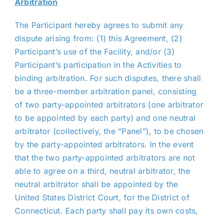
Arbitration
The Participant hereby agrees to submit any
dispute arising from: (1) this Agreement, (2)
Participant’s use of the Facility, and/or (3)
Participant’s participation in the Activities to
binding arbitration. For such disputes, there shall
be a three-member arbitration panel, consisting
of two party-appointed arbitrators (one arbitrator
to be appointed by each party) and one neutral
arbitrator (collectively, the “Panel”), to be chosen
by the party-appointed arbitrators. In the event
that the two party-appointed arbitrators are not
able to agree on a third, neutral arbitrator, the
neutral arbitrator shall be appointed by the
United States District Court, for the District of
Connecticut. Each party shall pay its own costs,