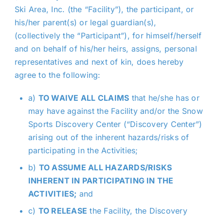
Ski Area, Inc. (the “Facility”), the participant, or
his/her parent(s) or legal guardian(s),
(collectively the “Participant”), for himself/herself
and on behalf of his/her heirs, assigns, personal
representatives and next of kin, does hereby
agree to the following:
a)
TO WAIVE ALL CLAIMS
that he/she has or
may have against the Facility and/or the Snow
Sports Discovery Center (“Discovery Center”)
arising out of the inherent hazards/risks of
participating in the Activities;
b)
TO ASSUME ALL HAZARDS/RISKS
INHERENT IN PARTICIPATING IN THE
ACTIVITIES;
and
c)
TO RELEASE
the Facility, the Discovery