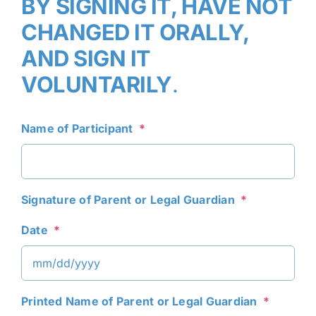
BY SIGNING IT, HAVE NOT
CHANGED IT ORALLY,
AND SIGN IT
VOLUNTARILY
.
Name of Participant
*
Signature of Parent or Legal Guardian
*
Date
*
MM
Printed Name of Parent or Legal Guardian
*
slash