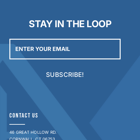
STAY IN THE LOOP
Enter
your
email
CONTACT US
46 GREAT HOLLOW RD.
CORNWALL, CT 06753