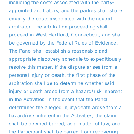
including the costs associated with the party-
appointed arbitrators, and the parties shall share
equally the costs associated with the neutral
arbitrator. The arbitration proceeding shall
proceed in West Hartford, Connecticut, and shall
be governed by the Federal Rules of Evidence.
The Panel shall establish a reasonable and
appropriate discovery schedule to expeditiously
resolve this matter. If the dispute arises from a
personal injury or death, the first phase of the
arbitration shall be to determine whether said
injury or death arose from a hazard/risk inherent
in the Activities. In the event that the Panel
determines the alleged injury/death arose from a
hazard/risk inherent in the Activities,
the claim
shall be deemed barred, as a matter of law, and
the Participant shall be barred from recovering