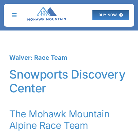
Skip
to
BUY NOW
Toggle
content
Navigation
THE MOUNTAIN
Waiver: Race Team
PLAN YOUR VISIT
Snowports Discovery
PROGRAMS
Center
SKI & STAY
LIVE WEBCAM
The Mohawk Mountain
Alpine Race Team