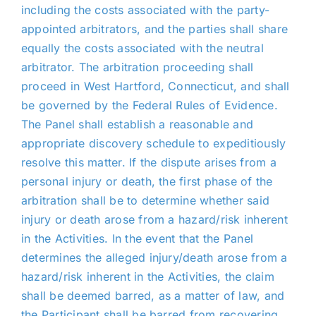
including the costs associated with the party-
appointed arbitrators, and the parties shall share
equally the costs associated with the neutral
arbitrator. The arbitration proceeding shall
proceed in West Hartford, Connecticut, and shall
be governed by the Federal Rules of Evidence.
The Panel shall establish a reasonable and
appropriate discovery schedule to expeditiously
resolve this matter. If the dispute arises from a
personal injury or death, the first phase of the
arbitration shall be to determine whether said
injury or death arose from a hazard/risk inherent
in the Activities. In the event that the Panel
determines the alleged injury/death arose from a
hazard/risk inherent in the Activities, the claim
shall be deemed barred, as a matter of law, and
the Participant shall be barred from recovering