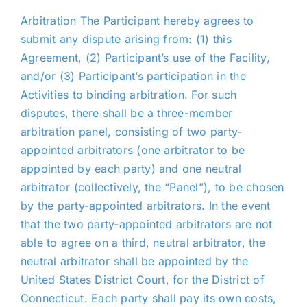
Arbitration The Participant hereby agrees to
submit any dispute arising from: (1) this
Agreement, (2) Participant’s use of the Facility,
and/or (3) Participant’s participation in the
Activities to binding arbitration. For such
disputes, there shall be a three-member
arbitration panel, consisting of two party-
appointed arbitrators (one arbitrator to be
appointed by each party) and one neutral
arbitrator (collectively, the “Panel”), to be chosen
by the party-appointed arbitrators. In the event
that the two party-appointed arbitrators are not
able to agree on a third, neutral arbitrator, the
neutral arbitrator shall be appointed by the
United States District Court, for the District of
Connecticut. Each party shall pay its own costs,