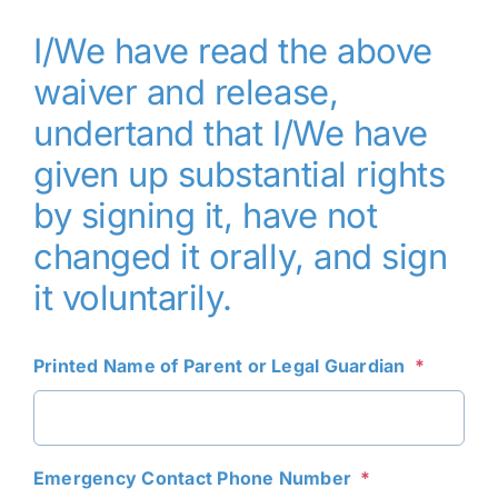
I/We have read the above
waiver and release,
undertand that I/We have
given up substantial rights
by signing it, have not
changed it orally, and sign
it voluntarily.
Printed Name of Parent or Legal Guardian
*
Emergency Contact Phone Number
*