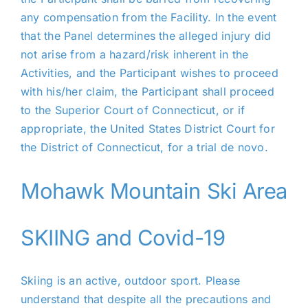
any compensation from the Facility. In the event
that the Panel determines the alleged injury did
not arise from a hazard/risk inherent in the
Activities, and the Participant wishes to proceed
with his/her claim, the Participant shall proceed
to the Superior Court of Connecticut, or if
appropriate, the United States District Court for
the District of Connecticut, for a trial de novo.
Mohawk Mountain Ski Area
SKIING and Covid-19
Skiing is an active, outdoor sport. Please
understand that despite all the precautions and