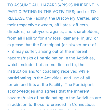
TO ASSUME ALL HAZARDS/RISKS INHERENT IN
PARTICIPATING IN THE ACTIVITIES; and c) TO
RELEASE the Facility, the Discovery Center, and
their respective owners, affiliates, officers,
directors, employees, agents, and shareholders,
from all liability for any loss, damage, injury, or
expense that the Participant (or his/her next of
kin) may suffer, arising out of the inherent
hazards/risks of participation in the Activities,
which include, but are not limited to, the
instruction and/or coaching received while
participating in the Activities, and use of all
terrain and lifts at the Facility. The Participant
acknowledges and agrees that the inherent
hazards/risks of participating in the Activities are
in addition to those referenced in Connecticut