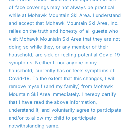
of face coverings may not always be practical
while at Mohawk Mountain Ski Area. I understand
and accept that Mohawk Mountain Ski Area, Inc.
relies on the truth and honesty of all guests who
visit Mohawk Mountain Ski Area that they are not
doing so while they, or any member of their
household, are sick or feeling potential Covid-19
symptoms. Neither I, nor anyone in my
household, currently has or feels symptoms of
Covid-19. To the extent that this changes, I will
remove myself (and my family) from Mohawk
Mountain Ski Area immediately. I hereby certify
that I have read the above information,
understand it, and voluntarily agree to participate
and/or to allow my child to participate
notwithstanding same.