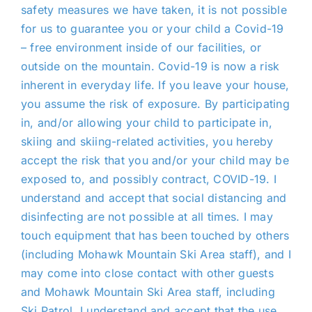
safety measures we have taken, it is not possible
for us to guarantee you or your child a Covid-19
– free environment inside of our facilities, or
outside on
the mountain
. Covid-19 is now a risk
inherent in everyday life. If you leave your house,
you assume the risk of exposure. By participating
in, and/or allowing your child to participate in,
skiing and skiing-related activities, you hereby
accept the risk that you and/or your child may be
exposed to, and possibly contract, COVID-19. I
understand and accept that social distancing and
disinfecting are not possible at all times. I may
touch equipment that has been touched by others
(including Mohawk Mountain Ski Area staff), and I
may come into close contact with other guests
and Mohawk Mountain Ski Area staff, including
Ski Patrol
. I understand and accept that the use