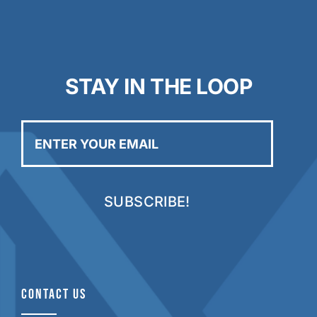
STAY IN THE LOOP
Enter
your
email
CONTACT US