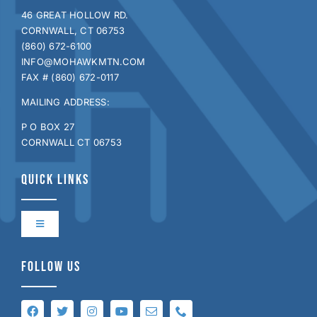
46 GREAT HOLLOW RD.
CORNWALL, CT 06753
(860) 672-6100
INFO@MOHAWKMTN.COM
FAX # (860) 672-0117
MAILING ADDRESS:
P O BOX 27
CORNWALL CT 06753
QUICK LINKS
Toggle
Navigation
Contact Us
FOLLOW US
Directions