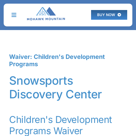
Skip
to
BUY NOW
Toggle
content
Navigation
THE MOUNTAIN
Waiver: Children's Development
PLAN YOUR VISIT
Programs
PROGRAMS
Snowsports
Discovery Center
SKI & STAY
LIVE WEBCAM
Children's Development
Programs Waiver