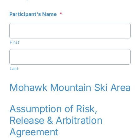
Participant's Name
*
First
Last
Mohawk Mountain Ski Area
Assumption of Risk,
Release & Arbitration
Agreement