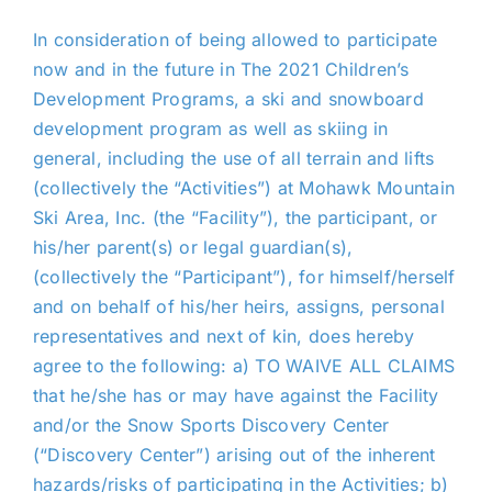
In consideration of being allowed to participate
now and in the future in The 2021 Children’s
Development Programs, a ski and snowboard
development program as well as skiing in
general, including the use of all terrain and lifts
(collectively the “Activities”) at Mohawk Mountain
Ski Area, Inc. (the “Facility”), the participant, or
his/her parent(s) or legal guardian(s),
(collectively the “Participant”), for himself/herself
and on behalf of his/her heirs, assigns, personal
representatives and next of kin, does hereby
agree to the following: a) TO WAIVE ALL CLAIMS
that he/she has or may have against the Facility
and/or the Snow Sports Discovery Center
(“Discovery Center”) arising out of the inherent
hazards/risks of participating in the Activities; b)