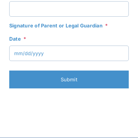
Signature of Parent or Legal Guardian
*
Date
*
MM
slash
DD
slash
YYYY