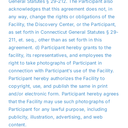
General Statutes § 29-212. The Participant also
acknowledges that this agreement does not, in
any way, change the rights or obligations of the
Facility, the Discovery Center, or the Participant,
as set forth in Connecticut General Statutes § 29-
211, et. seq., other than as set forth in this
agreement. d) Participant hereby grants to the
facility, its representatives, and employees the
right to take photographs of Participant in
connection with Participant’s use of the Facility.
Participant hereby authorizes the Facility to
copyright, use, and publish the same in print
and/or electronic form. Participant hereby agrees
that the Facility may use such photographs of
Participant for any lawful purpose, including
publicity, illustration, advertising, and web
content.